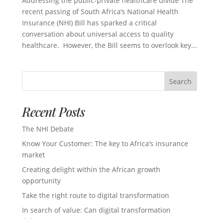
Addressing the public-private healthcare divide The
recent passing of South Africa’s National Health
Insurance (NHI) Bill has sparked a critical
conversation about universal access to quality
healthcare. However, the Bill seems to overlook key...
Search
Recent Posts
The NHI Debate
Know Your Customer: The key to Africa’s insurance
market
Creating delight within the African growth
opportunity
Take the right route to digital transformation
In search of value: Can digital transformation