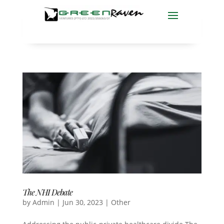
The NHI Debate
by
Admin
|
Jun 30, 2023
|
Other