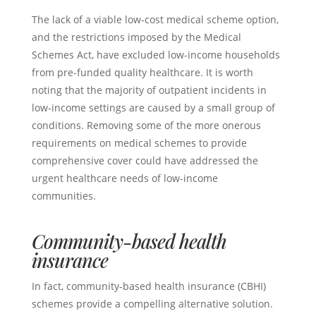
The lack of a viable low-cost medical scheme option,
and the restrictions imposed by the Medical
Schemes Act, have excluded low-income households
from pre-funded quality healthcare. It is worth
noting that the majority of outpatient incidents in
low-income settings are caused by a small group of
conditions. Removing some of the more onerous
requirements on medical schemes to provide
comprehensive cover could have addressed the
urgent healthcare needs of low-income
communities.
Community-based health
insurance
In fact, community-based health insurance (CBHI)
schemes provide a compelling alternative solution.