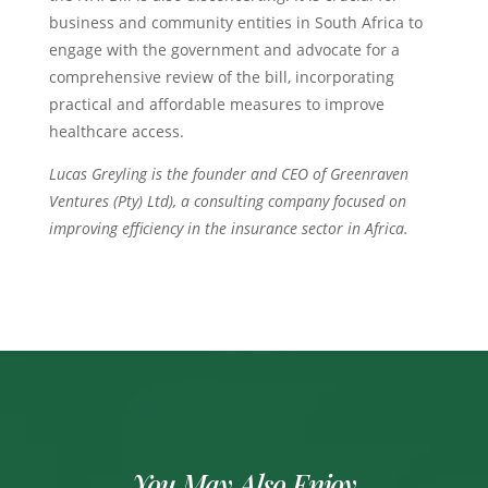
business and community entities in South Africa to
engage with the government and advocate for a
comprehensive review of the bill, incorporating
practical and affordable measures to improve
healthcare access.
Lucas Greyling is the founder and CEO of Greenraven
Ventures (Pty) Ltd), a consulting company focused on
improving efficiency in the insurance sector in Africa.
You May Also Enjoy