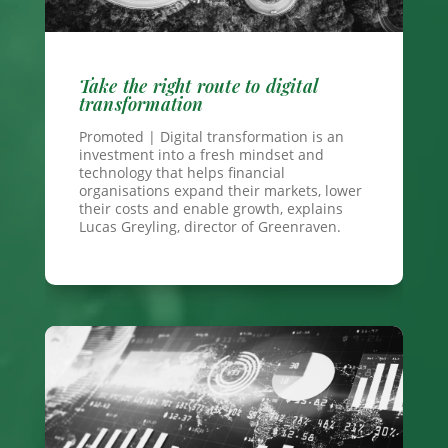
Take the right route to digital
transformation
Promoted | Digital transformation is an
investment into a fresh mindset and
technology that helps financial
organisations expand their markets, lower
their costs and enable growth, explains
Lucas Greyling, director of Greenraven.