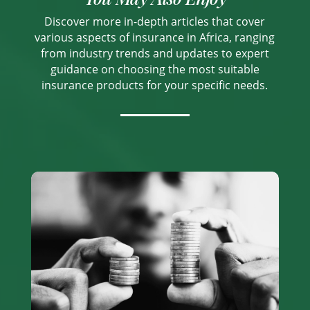
Discover more in-depth articles that cover
various aspects of insurance in Africa, ranging
from industry trends and updates to expert
guidance on choosing the most suitable
insurance products for your specific needs.