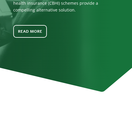
health insurance (CBHI) schemes provide a
compelling alternative solution.
READ MORE