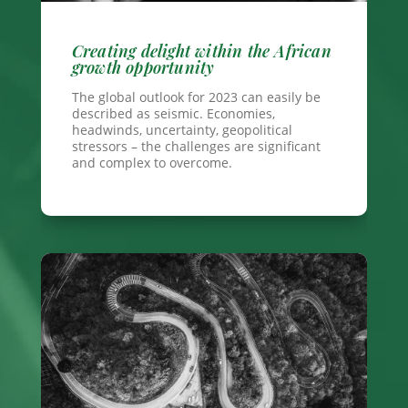
Creating delight within the African
growth opportunity
The global outlook for 2023 can easily be
described as seismic. Economies,
headwinds, uncertainty, geopolitical
stressors – the challenges are significant
and complex to overcome.