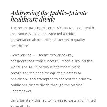
Addressing the public-private
healthcare divide
The recent passing of South Africa’s National Health
Insurance (NHI) Bill has sparked a critical
conversation about universal access to quality
healthcare.
However, the Bill seems to overlook key
considerations from successful models around the
world. The ANC’s previous healthcare plans
recognised the need for equitable access to
healthcare, and attempted to address the private-
public healthcare divide through the Medical
Schemes Act.
Unfortunately, this led to increased costs and limited
accessibility.