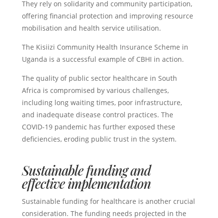
They rely on solidarity and community participation,
offering financial protection and improving resource
mobilisation and health service utilisation.
The Kisiizi Community Health Insurance Scheme in
Uganda is a successful example of CBHI in action.
The quality of public sector healthcare in South
Africa is compromised by various challenges,
including long waiting times, poor infrastructure,
and inadequate disease control practices. The
COVID-19 pandemic has further exposed these
deficiencies, eroding public trust in the system.
Sustainable funding and
effective implementation
Sustainable funding for healthcare is another crucial
consideration. The funding needs projected in the