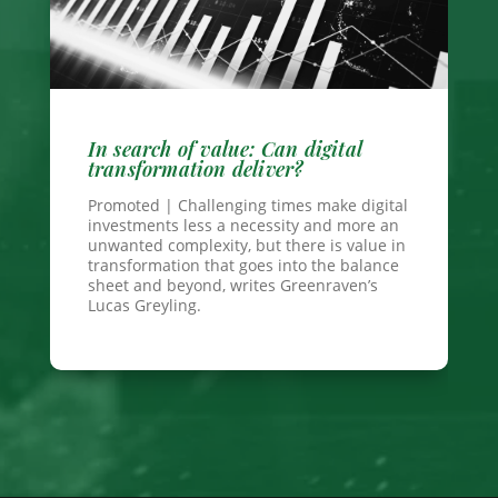
In search of value: Can digital
transformation deliver?
Promoted | Challenging times make digital
investments less a necessity and more an
unwanted complexity, but there is value in
transformation that goes into the balance
sheet and beyond, writes Greenraven’s
Lucas Greyling.