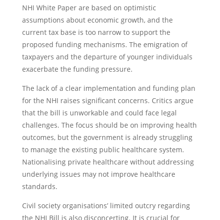
NHI White Paper are based on optimistic
assumptions about economic growth, and the
current tax base is too narrow to support the
proposed funding mechanisms. The emigration of
taxpayers and the departure of younger individuals
exacerbate the funding pressure.
The lack of a clear implementation and funding plan
for the NHI raises significant concerns. Critics argue
that the bill is unworkable and could face legal
challenges. The focus should be on improving health
outcomes, but the government is already struggling
to manage the existing public healthcare system.
Nationalising private healthcare without addressing
underlying issues may not improve healthcare
standards.
Civil society organisations’ limited outcry regarding
the NHI Bill is also disconcerting. It is crucial for