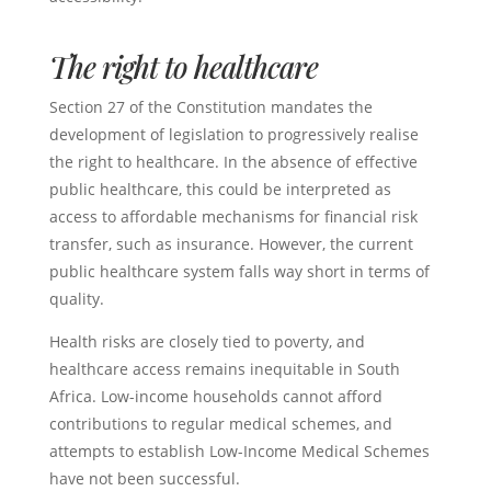
The right to healthcare
Section 27 of the Constitution mandates the
development of legislation to progressively realise
the right to healthcare. In the absence of effective
public healthcare, this could be interpreted as
access to affordable mechanisms for financial risk
transfer, such as insurance. However, the current
public healthcare system falls way short in terms of
quality.
Health risks are closely tied to poverty, and
healthcare access remains inequitable in South
Africa. Low-income households cannot afford
contributions to regular medical schemes, and
attempts to establish Low-Income Medical Schemes
have not been successful.