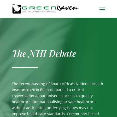
The NHI Debate
The recent passing of South Africa's National Health
Insurance (NHI) Bill has sparked a critical
conversation about universal access to quality
healthcare. But nationalising private healthcare
without addressing underlying issues may not
improve healthcare standards. Community-based