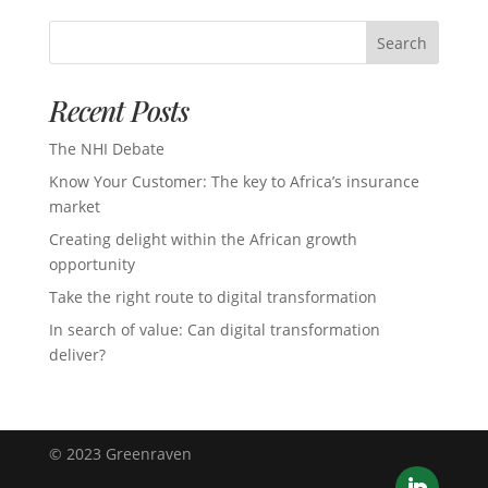
Search
Recent Posts
The NHI Debate
Know Your Customer: The key to Africa’s insurance
market
Creating delight within the African growth
opportunity
Take the right route to digital transformation
In search of value: Can digital transformation
deliver?
© 2023 Greenraven