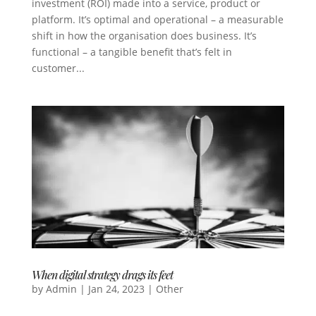
investment (ROI) made into a service, product or
platform. It’s optimal and operational – a measurable
shift in how the organisation does business. It’s
functional – a tangible benefit that’s felt in
customer...
When digital strategy drags its feet
by
Admin
|
Jan 24, 2023
|
Other