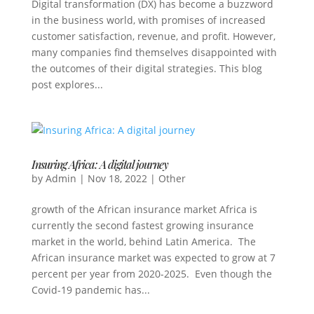
Digital transformation (DX) has become a buzzword
in the business world, with promises of increased
customer satisfaction, revenue, and profit. However,
many companies find themselves disappointed with
the outcomes of their digital strategies. This blog
post explores...
Insuring Africa: A digital journey
by
Admin
|
Nov 18, 2022
|
Other
growth of the African insurance market Africa is
currently the second fastest growing insurance
market in the world, behind Latin America. The
African insurance market was expected to grow at 7
percent per year from 2020-2025. Even though the
Covid-19 pandemic has...