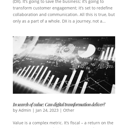
(DX). It’s going to save the business; it’s going to
transform customer engagement; it’s set to redefine
collaboration and communication. All this is true, but
only as a part of a whole. DX is a journey, not a...
In search of value: Can digital transformation deliver?
by
Admin
|
Jan 24, 2023
|
Other
Value is a complex metric. It’s fiscal – a return on the