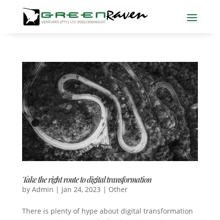
Take the right route to digital transformation
by
Admin
|
Jan 24, 2023
|
Other
There is plenty of hype about digital transformation