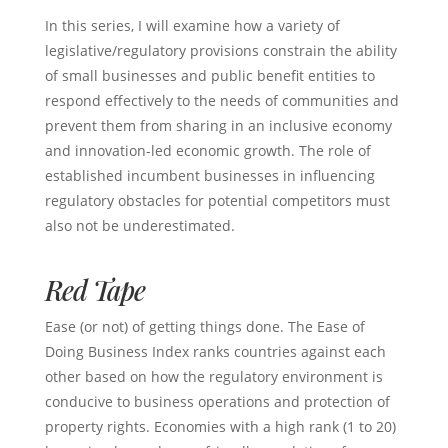
In this series, I will examine how a variety of
legislative/regulatory provisions constrain the ability
of small businesses and public benefit entities to
respond effectively to the needs of communities and
prevent them from sharing in an inclusive economy
and innovation-led economic growth. The role of
established incumbent businesses in influencing
regulatory obstacles for potential competitors must
also not be underestimated.
Red Tape
Ease (or not) of getting things done. The Ease of
Doing Business Index ranks countries against each
other based on how the regulatory environment is
conducive to business operations and protection of
property rights. Economies with a high rank (1 to 20)