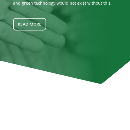
and green technology would not exist without this.
READ MORE