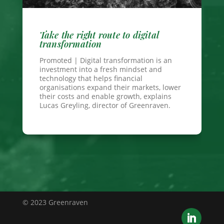
Take the right route to digital
transformation
Promoted | Digital transformation is an
investment into a fresh mindset and
technology that helps financial
organisations expand their markets, lower
their costs and enable growth, explains
Lucas Greyling, director of Greenraven.
© 2023 Greenraven