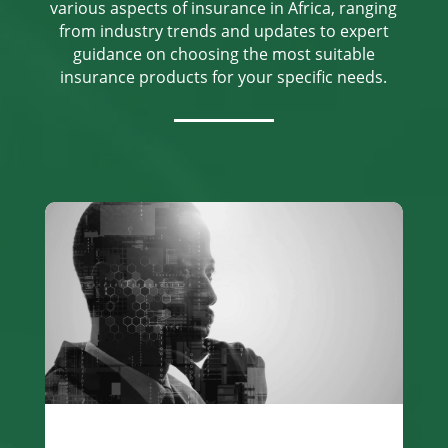
various aspects of insurance in Africa, ranging
from industry trends and updates to expert
guidance on choosing the most suitable
insurance products for your specific needs.