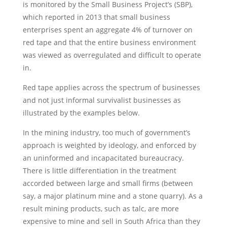
is monitored by the Small Business Project’s (SBP),
which reported in 2013 that small business
enterprises spent an aggregate 4% of turnover on
red tape and that the entire business environment
was viewed as overregulated and difficult to operate
in.
Red tape applies across the spectrum of businesses
and not just informal survivalist businesses as
illustrated by the examples below.
In the mining industry, too much of government’s
approach is weighted by ideology, and enforced by
an uninformed and incapacitated bureaucracy.
There is little differentiation in the treatment
accorded between large and small firms (between
say, a major platinum mine and a stone quarry). As a
result mining products, such as talc, are more
expensive to mine and sell in South Africa than they