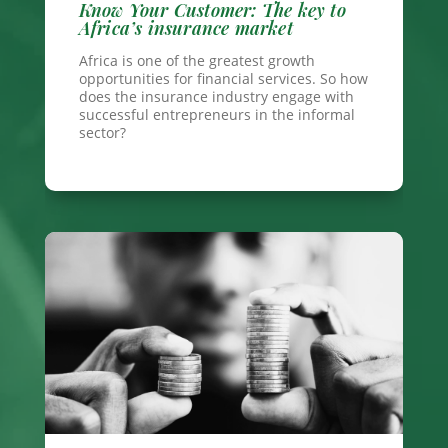
Know Your Customer: The key to
Africa’s insurance market
Africa is one of the greatest growth
opportunities for financial services. So how
does the insurance industry engage with
successful entrepreneurs in the informal
sector?