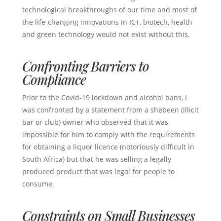
technological breakthroughs of our time and most of
the life-changing innovations in ICT, biotech, health
and green technology would not exist without this.
Confronting Barriers to
Compliance
Prior to the Covid-19 lockdown and alcohol bans, I
was confronted by a statement from a shebeen (illicit
bar or club) owner who observed that it was
impossible for him to comply with the requirements
for obtaining a liquor licence (notoriously difficult in
South Africa) but that he was selling a legally
produced product that was legal for people to
consume.
Constraints on Small Businesses