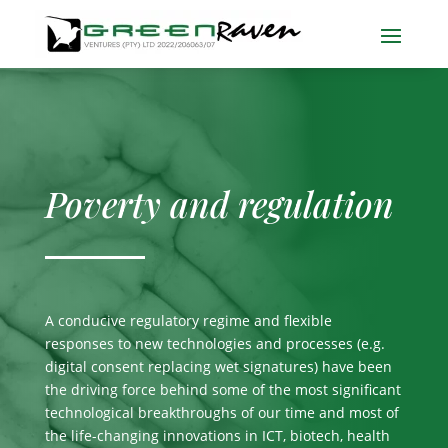
Poverty and regulation
A conducive regulatory regime and flexible
responses to new technologies and processes (e.g.
digital consent replacing wet signatures) have been
the driving force behind some of the most significant
technological breakthroughs of our time and most of
the life-changing innovations in ICT, biotech, health