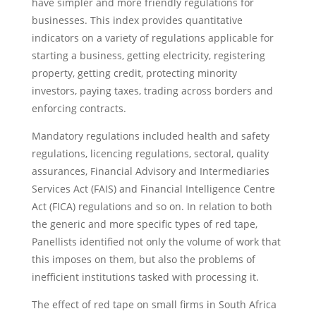
have simpler and more friendly regulations for
businesses. This index provides quantitative
indicators on a variety of regulations applicable for
starting a business, getting electricity, registering
property, getting credit, protecting minority
investors, paying taxes, trading across borders and
enforcing contracts.
Mandatory regulations included health and safety
regulations, licencing regulations, sectoral, quality
assurances, Financial Advisory and Intermediaries
Services Act (FAIS) and Financial Intelligence Centre
Act (FICA) regulations and so on. In relation to both
the generic and more specific types of red tape,
Panellists identified not only the volume of work that
this imposes on them, but also the problems of
inefficient institutions tasked with processing it.
The effect of red tape on small firms in South Africa