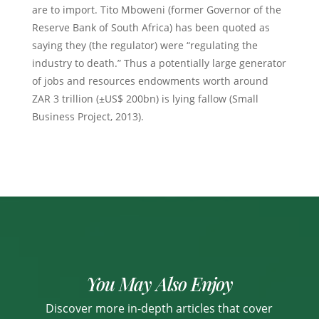
are to import. Tito Mboweni (former Governor of the
Reserve Bank of South Africa) has been quoted as
saying they (the regulator) were “regulating the
industry to death.” Thus a potentially large generator
of jobs and resources endowments worth around
ZAR 3 trillion (±US$ 200bn) is lying fallow (Small
Business Project, 2013).
You May Also Enjoy
Discover more in-depth articles that cover