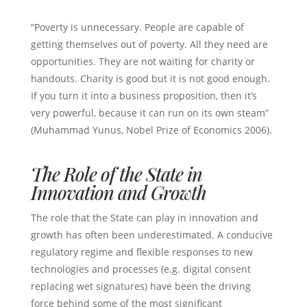
“Poverty is unnecessary. People are capable of
getting themselves out of poverty. All they need are
opportunities. They are not waiting for charity or
handouts. Charity is good but it is not good enough.
If you turn it into a business proposition, then it’s
very powerful, because it can run on its own steam”
(Muhammad Yunus, Nobel Prize of Economics 2006).
The Role of the State in
Innovation and Growth
The role that the State can play in innovation and
growth has often been underestimated. A conducive
regulatory regime and flexible responses to new
technologies and processes (e.g. digital consent
replacing wet signatures) have been the driving
force behind some of the most significant