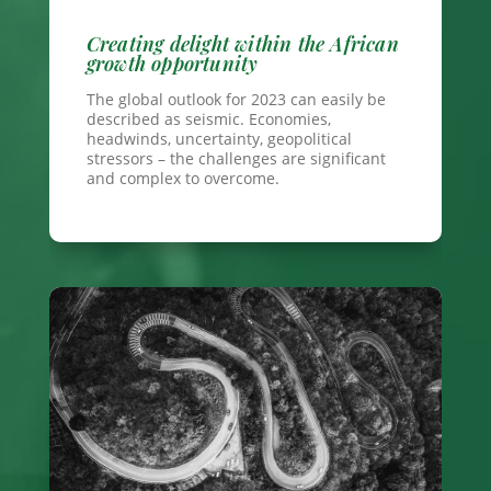
Creating delight within the African
growth opportunity
The global outlook for 2023 can easily be
described as seismic. Economies,
headwinds, uncertainty, geopolitical
stressors – the challenges are significant
and complex to overcome.